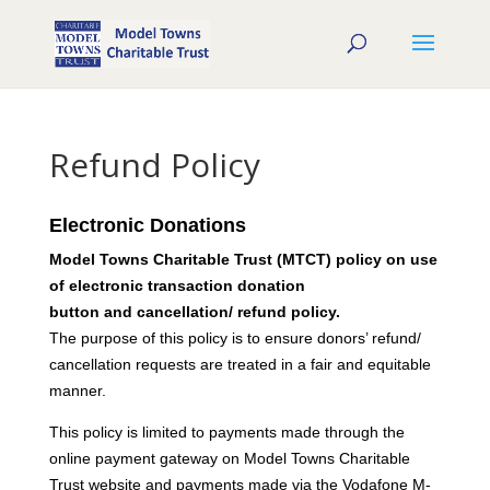
Refund Policy
Electronic Donations
Model Towns Charitable Trust (MTCT) policy on use
of electronic transaction donation
button and cancellation/ refund policy.
The purpose of this policy is to ensure donors’ refund/
cancellation requests are treated in a fair and equitable
manner.
This policy is limited to payments made through the
online payment gateway on Model Towns Charitable
Trust website and payments made via the Vodafone M-