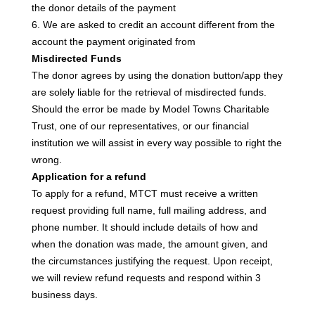
the donor details of the payment
6. We are asked to credit an account different from the
account the payment originated from
Misdirected Funds
The donor agrees by using the donation button/app they
are solely liable for the retrieval of misdirected funds.
Should the error be made by Model Towns Charitable
Trust, one of our representatives, or our financial
institution we will assist in every way possible to right the
wrong.
Application for a refund
To apply for a refund, MTCT must receive a written
request providing full name, full mailing address, and
phone number. It should include details of how and
when the donation was made,
the amount given, and
the circumstances justifying the request. Upon receipt,
we will review refund requests and respond within 3
business days.