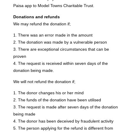
Paisa app to Model Towns Charitable Trust.
Donations and refunds
We may refund the donation if;
1. There was an error made in the amount
2. The donation was made by a vulnerable person
3. There are exceptional circumstances that can be
proven
4. The request is received within seven days of the
donation being made.
We will not refund the donation if;
1. The donor changes his or her mind
2. The funds of the donation have been utilised
3. The request is made after seven days of the donation
being made
4. The donor has been deceived by fraudulent activity
5. The person applying for the refund is different from