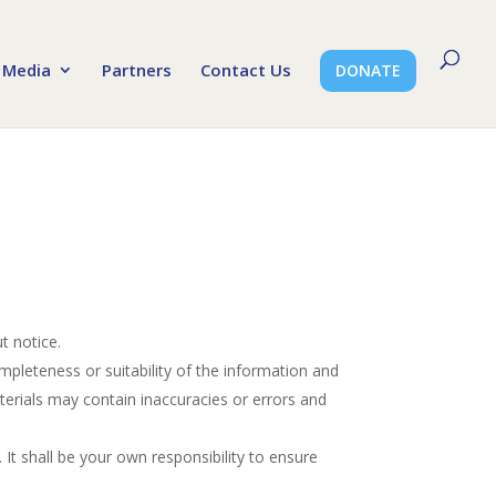
Media
Partners
Contact Us
DONATE
t notice.
mpleteness or suitability of the information and
erials may contain inaccuracies or errors and
. It shall be your own responsibility to ensure