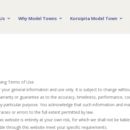
Us
Why Model Towns
Koroipita Model Town
owing Terms of Use:
r your general information and use only. It is subject to change withou
warranty or guarantee as to the accuracy, timeliness, performance, co
any particular purpose. You acknowledge that such information and mat
racies or errors to the full extent permitted by law.
s website is entirely at your own risk, for which we shall not be liable
able through this website meet your specific requirements.