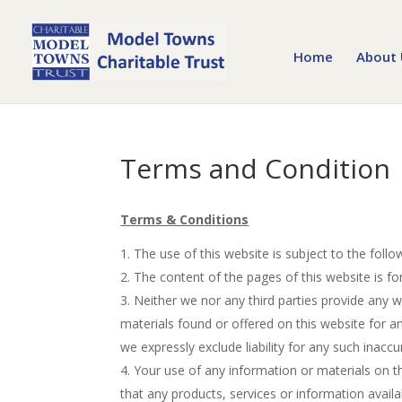
Home
About 
Terms and Condition
Terms & Conditions
The use of this website is subject to the foll
The content of the pages of this website is fo
Neither we nor any third parties provide any 
materials found or offered on this website for 
we expressly exclude liability for any such inaccu
Your use of any information or materials on thi
that any products, services or information avail