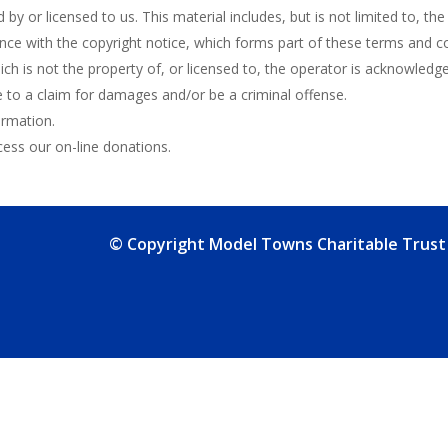
by or licensed to us. This material includes, but is not limited to, th
nce with the copyright notice, which forms part of these terms and co
ch is not the property of, or licensed to, the operator is acknowledg
e to a claim for damages and/or be a criminal offense.
ormation.
ss our on-line donations.
© Copyright Model Towns Charitable Trust