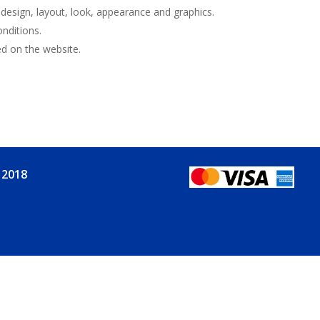
e design, layout, look, appearance and graphics.
nditions.
ed on the website.
 2018