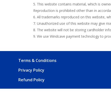
This website contains material, which is owned 
Reproduction is prohibited other than in accorda
All trademarks reproduced on this website, whi
Unauthorized use of this website may give ris
The website will not be storing cardholder inf
We use Windcave payment technology to proce
Terms & Conditions
Privacy Policy
Refund Policy