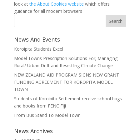
look at
the About Cookies website
which offers
guidance for all modern browsers
News And Events
Koroipita Students Excel
Model Towns Prescription Solutions For; Managing
Rural/ Urban Drift and Resettling Climate Change
NEW ZEALAND AID PROGRAM SIGNS NEW GRANT
FUNDING AGREEMENT FOR KOROPITA MODEL
TOWN
Students of Koroipita Settlement receive school bags
and books from FENC Fiji
From Bus Stand To Model Town
News Archives