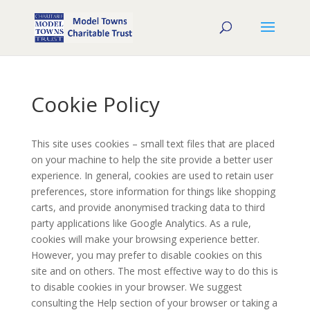
Cookie Policy
This site uses cookies – small text files that are placed
on your machine to help the site provide a better user
experience. In general, cookies are used to retain user
preferences, store information for things like shopping
carts, and provide anonymised tracking data to third
party applications like Google Analytics. As a rule,
cookies will make your browsing experience better.
However, you may prefer to disable cookies on this
site and on others. The most effective way to do this is
to disable cookies in your browser. We suggest
consulting the Help section of your browser or taking a