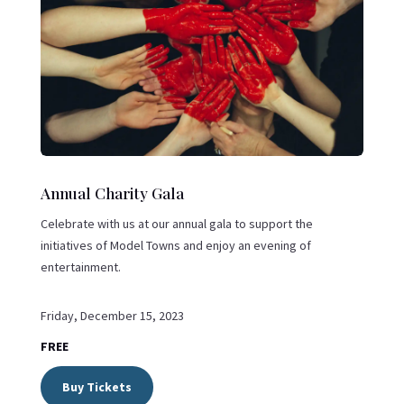
Annual Charity Gala
Celebrate with us at our annual gala to support the
initiatives of Model Towns and enjoy an evening of
entertainment.
Friday, December 15, 2023
FREE
Buy Tickets