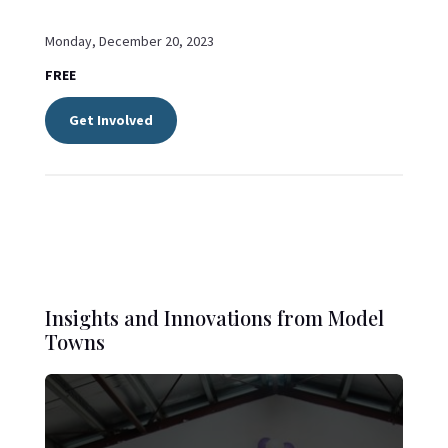
Monday, December 20, 2023
FREE
Get Involved
Insights and Innovations from Model
Towns