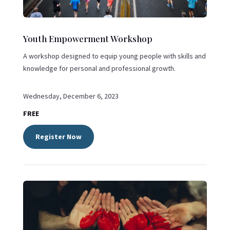
Youth Empowerment Workshop
A workshop designed to equip young people with skills and
knowledge for personal and professional growth.
Wednesday, December 6, 2023
FREE
Register Now