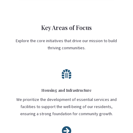
Key Areas of Focus
Explore the core initiatives that drive our mission to build
thriving communities.

Housing and Infrastructure
We prioritize the development of essential services and
facilities to support the well-being of our residents,
ensuring a strong foundation for community growth.
