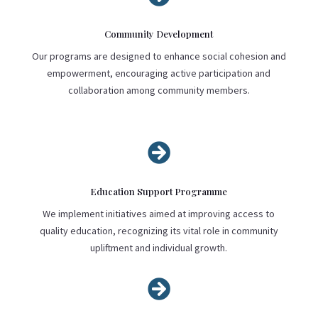
Community Development
Our programs are designed to enhance social cohesion and
empowerment, encouraging active participation and
collaboration among community members.

Education Support Programme
We implement initiatives aimed at improving access to
quality education, recognizing its vital role in community
upliftment and individual growth.
