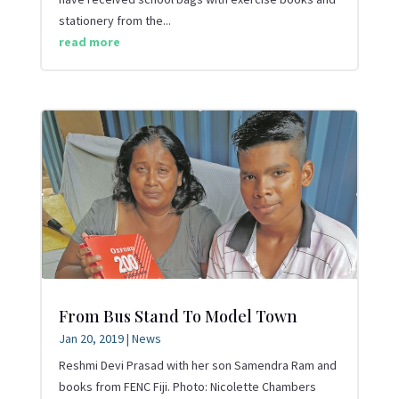
stationery from the...
read more
From Bus Stand To Model Town
Jan 20, 2019
|
News
Reshmi Devi Prasad with her son Samendra Ram and
books from FENC Fiji. Photo: Nicolette Chambers