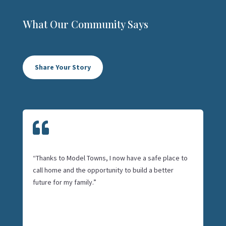
What Our Community Says
Share Your Story

“Thanks to Model Towns, I now have a safe place to
call home and the opportunity to build a better
future for my family.”