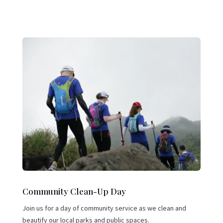
Community Clean-Up Day
Join us for a day of community service as we clean and
beautify our local parks and public spaces.