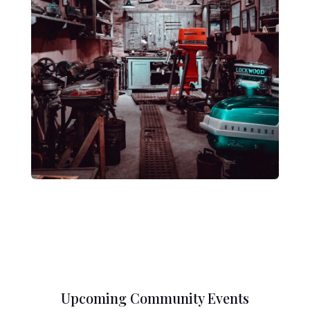
Upcoming Community Events