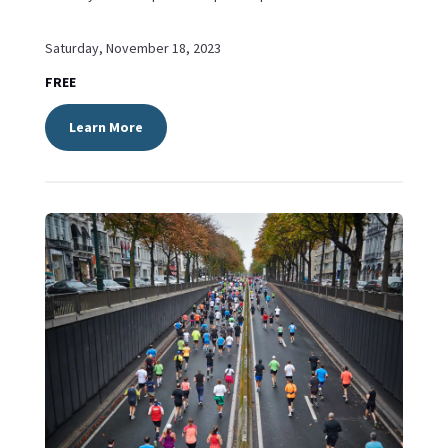
Saturday, November 18, 2023
FREE
Learn More