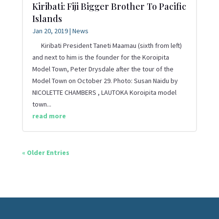
Kiribati: Fiji Bigger Brother To Pacific
Islands
Jan 20, 2019
|
News
Kiribati President Taneti Maamau (sixth from left)
and next to him is the founder for the Koroipita
Model Town, Peter Drysdale after the tour of the
Model Town on October 29. Photo: Susan Naidu by
NICOLETTE CHAMBERS , LAUTOKA Koroipita model
town...
read more
« Older Entries