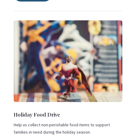
Holiday Food Drive
Help us collect non-perishable food items to support
families in need during the holiday season.