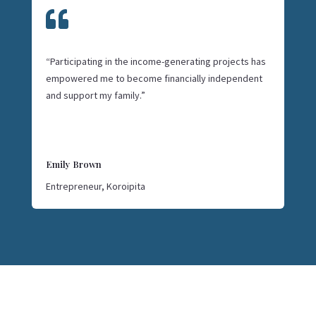

“Participating in the income-generating projects has
empowered me to become financially independent
and support my family.”
Emily Brown
Entrepreneur, Koroipita