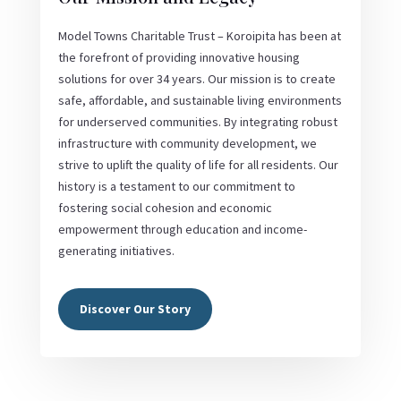
Model Towns Charitable Trust – Koroipita has been at
the forefront of providing innovative housing
solutions for over 34 years. Our mission is to create
safe, affordable, and sustainable living environments
for underserved communities. By integrating robust
infrastructure with community development, we
strive to uplift the quality of life for all residents. Our
history is a testament to our commitment to
fostering social cohesion and economic
empowerment through education and income-
generating initiatives.
Discover Our Story