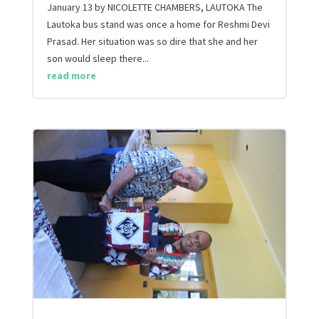
January 13 by NICOLETTE CHAMBERS, LAUTOKA The
Lautoka bus stand was once a home for Reshmi Devi
Prasad. Her situation was so dire that she and her
son would sleep there...
read more