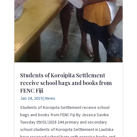
Students of Koroipita Settlement
receive school bags and books from
FENC Fiji
Jan 24, 2019
|
News
Students of Koroipita Settlement receive school
bags and books from FENC Fiji By Jessica Savike
Tuesday 09/01/2018 244 primary and secondary
school students of Koroipita Settlement in Lautoka
have received school bags with exercise books and