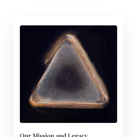
Our Mission and Legacy