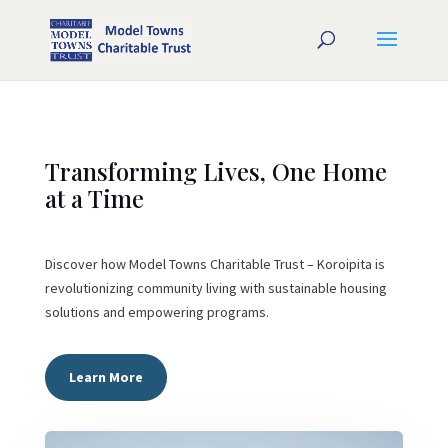
Transforming Lives, One Home
at a Time
Discover how Model Towns Charitable Trust – Koroipita is
revolutionizing community living with sustainable housing
solutions and empowering programs.
Learn More