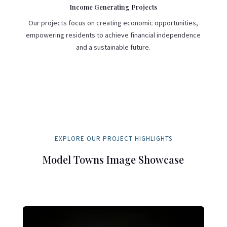
Income Generating Projects
Our projects focus on creating economic opportunities,
empowering residents to achieve financial independence
and a sustainable future.
EXPLORE OUR PROJECT HIGHLIGHTS
Model Towns Image Showcase