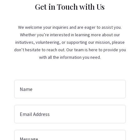
Get in Touch with Us
We welcome your inquiries and are eager to assist you.
Whether you’re interested in learning more about our
initiatives, volunteering, or supporting our mission, please
don’t hesitate to reach out. Our team is here to provide you
with all the information you need.