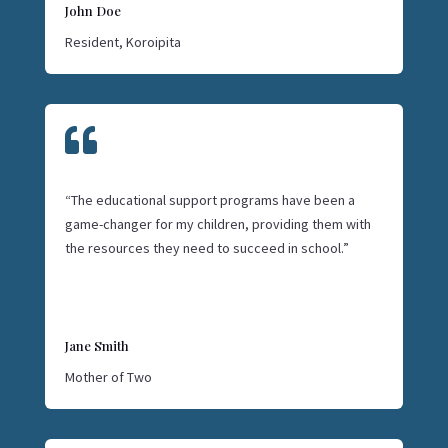
John Doe
Resident, Koroipita

“The educational support programs have been a
game-changer for my children, providing them with
the resources they need to succeed in school.”
Jane Smith
Mother of Two