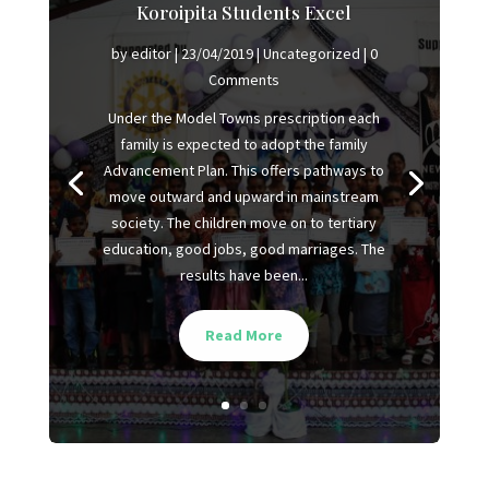
Koroipita Students Excel
by
editor
|
23/04/2019
|
Uncategorized
| 0
Comments
Under the Model Towns prescription each
family is expected to adopt the family
Advancement Plan. This offers pathways to
move outward and upward in mainstream
society. The children move on to tertiary
education, good jobs, good marriages. The
results have been...
Read More